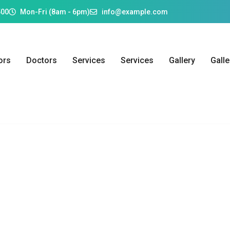
500
Mon-Fri (8am - 6pm)
info@example.com
ors
Doctors
Services
Services
Gallery
Galle