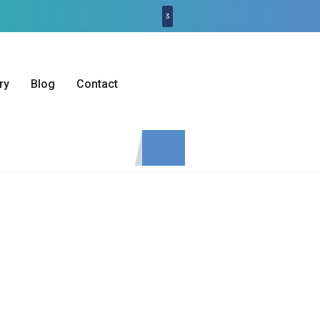
3
ry
Blog
Contact