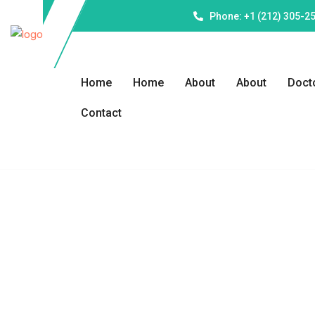
Phone: +1 (212) 305-2
Home
Home
About
About
Doct
Contact