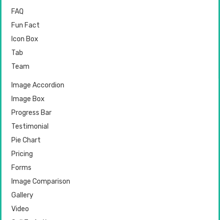
FAQ
Fun Fact
Icon Box
Tab
Team
Image Accordion
Image Box
Progress Bar
Testimonial
Pie Chart
Pricing
Forms
Image Comparison
Gallery
Video