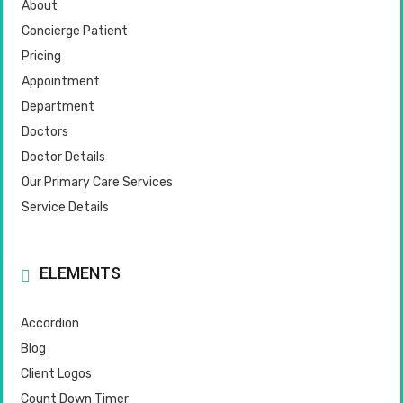
About
Concierge Patient
Pricing
Appointment
Department
Doctors
Doctor Details
Our Primary Care Services
Service Details
ELEMENTS
Accordion
Blog
Client Logos
Count Down Timer