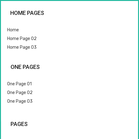
HOME PAGES
Home
Home Page 02
Home Page 03
ONE PAGES
One Page 01
One Page 02
One Page 03
PAGES