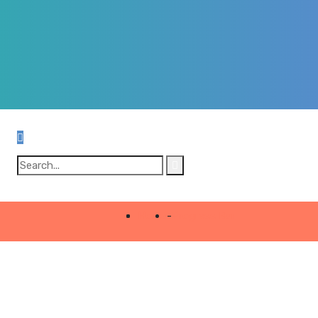
Home
-
Progress Bar