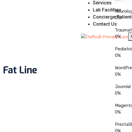
Services
Lab Facilities
Neurolo
Concierge Patient
0
%
Contact Us
Traumat
0
%
Pediatri
0
%
Fat Line
WordPre
0
%
Joomla!
0
%
Magent
0
%
PrestaS
0
%