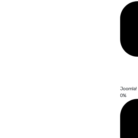
Joomla!
0
%