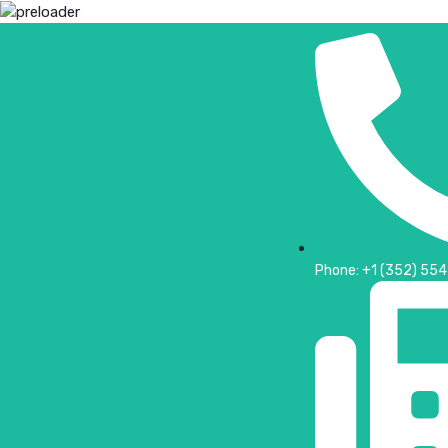
Phone: +1 (352) 55