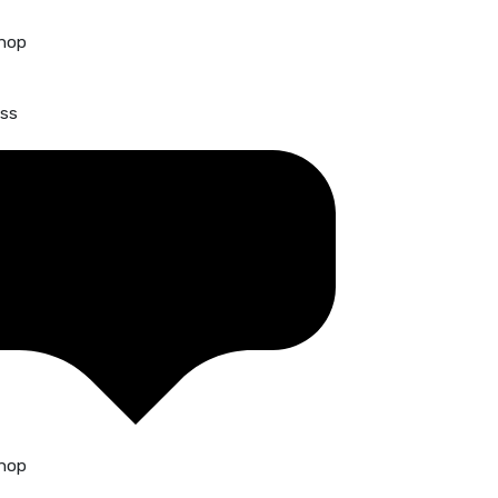
hop
ss
hop