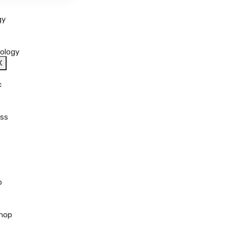
gy
ology
X
c
ss
o
hop