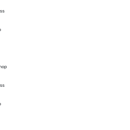
ss
o
hop
ss
o