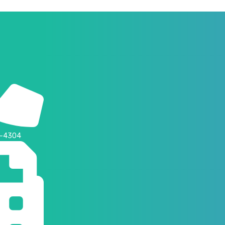
4-4304