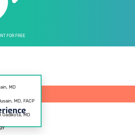
NT FOR FREE
ain, MD
sain, MD, FACP
rience
h Gadikota, MD
ogy