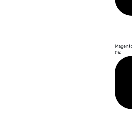
Magent
0
%