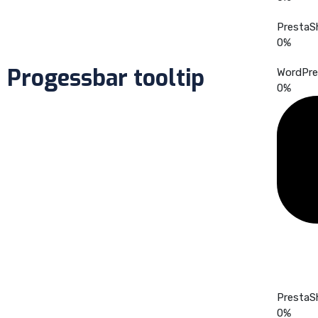
PrestaS
0
%
Progessbar tooltip
WordPre
0
%
PrestaS
0
%