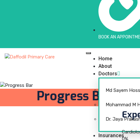
BOOK AN APPOINTME
Home
About
Doctors
Md Sayem Hoss
Progress Bar
Mohammad M Hu
Expe
Dr. Jaya Prakas
Cardiol
Insurances
0
%