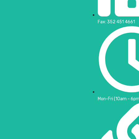
Fax: 352 451 4661
Mon-Fri (10am - 6pm