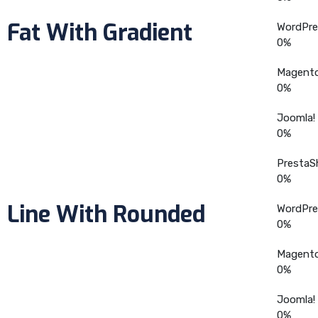
Fat With Gradient
WordPre
0
%
Magent
0
%
Joomla!
0
%
PrestaS
0
%
Line With Rounded
WordPre
0
%
Magent
0
%
Joomla!
0
%