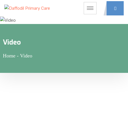
Video
Home
-
Video