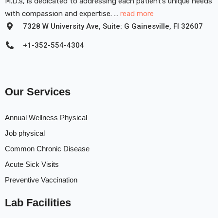
M.D.s, is dedicated to addressing each patient’s unique needs
with compassion and expertise. …
read more
7328 W University Ave, Suite: G Gainesville, FI 32607
+1-352-554-4304
Our Services
Annual Wellness Physical
Job physical
Common Chronic Disease
Acute Sick Visits
Preventive Vaccination
Lab Facilities