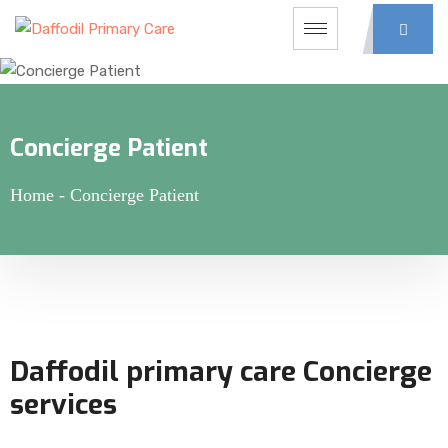
Concierge Patient
Home
-
Concierge Patient
Daffodil primary care Concierge
services