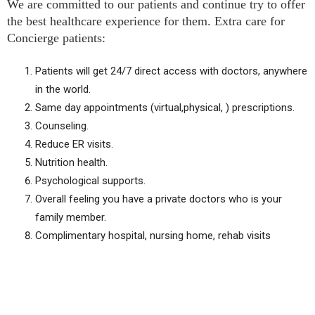
We are committed to our patients and continue try to offer
the best healthcare experience for them. Extra care for
Concierge patients:
Patients will get 24/7 direct access with doctors, anywhere
in the world.
Same day appointments (virtual,physical, ) prescriptions.
Counseling.
Reduce ER visits.
Nutrition health.
Psychological supports.
Overall feeling you have a private doctors who is your
family member.
Complimentary hospital, nursing home, rehab visits