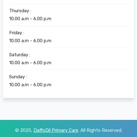
Thursday :
10.00 a.m - 6.00 p.m
Friday :
10.00 a.m - 6.00 p.m
Saturday :
10.00 a.m - 6.00 p.m
Sunday :
10.00 a.m - 6.00 p.m
© 2025,
DaffoDil Primary Care
. All Rights Reserved.