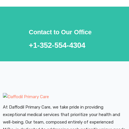
Contact to Our Office
+1-352-554-4304
At Daffodil Primary Care, we take pride in providing
exceptional medical services that prioritize your health and
well-being. Our team, composed entirely of experienced