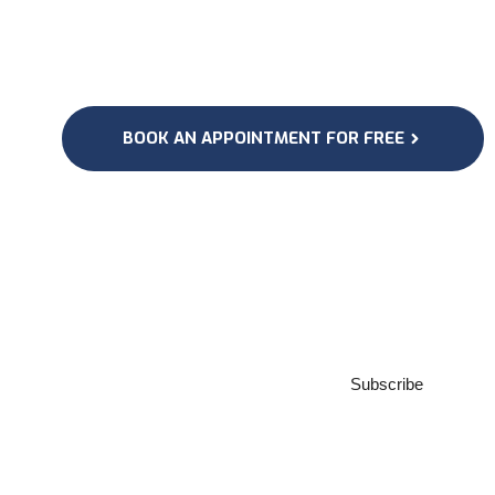
BOOK AN APPOINTMENT FOR FREE
Subscribe to our
Newsletter
Subscribe
***We Promise, no spam!