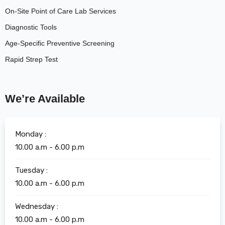
On-Site Point of Care Lab Services
Diagnostic Tools
Age-Specific Preventive Screening
Rapid Strep Test
We’re Available
Monday :
10.00 a.m - 6.00 p.m
Tuesday :
10.00 a.m - 6.00 p.m
Wednesday :
10.00 a.m - 6.00 p.m