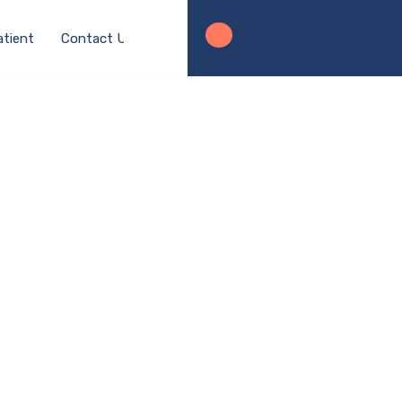
atient
Contact Us