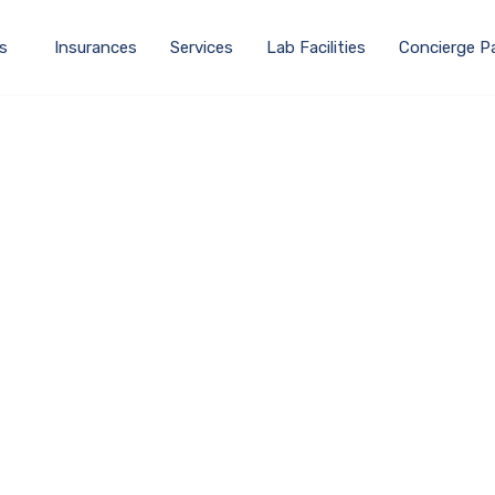
s
Insurances
Services
Lab Facilities
Concierge P