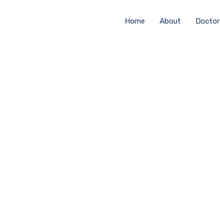
Home
About
Doctor