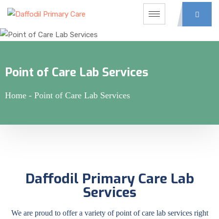
Point of Care Lab Services
Home
-
Point of Care Lab Services
Daffodil Primary Care Lab
Services
We are proud to offer a variety of point of care lab services right