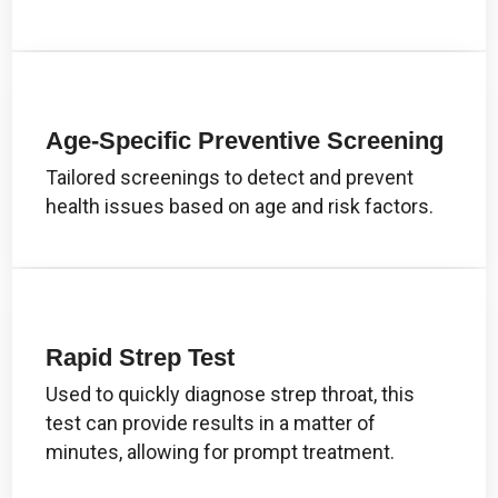
Age-Specific Preventive Screening
Tailored screenings to detect and prevent
health issues based on age and risk factors.
Rapid Strep Test
Used to quickly diagnose strep throat, this
test can provide results in a matter of
minutes, allowing for prompt treatment.