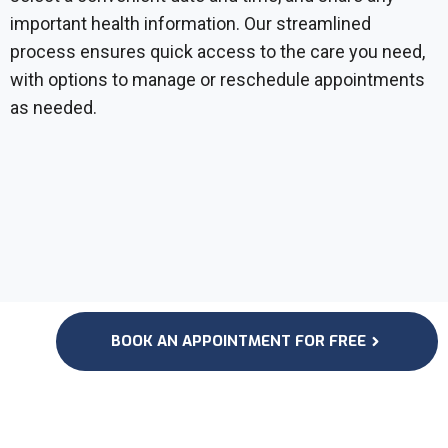
important health information. Our streamlined
process ensures quick access to the care you need,
with options to manage or reschedule appointments
as needed.
BOOK AN APPOINTMENT FOR FREE