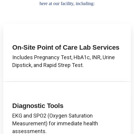
here at our facility, including:
On-Site Point of Care Lab Services
Includes Pregnancy Test, HbA1c, INR, Urine
Dipstick, and Rapid Strep Test.
Diagnostic Tools
EKG and SPO2 (Oxygen Saturation
Measurement) for immediate health
assessments.