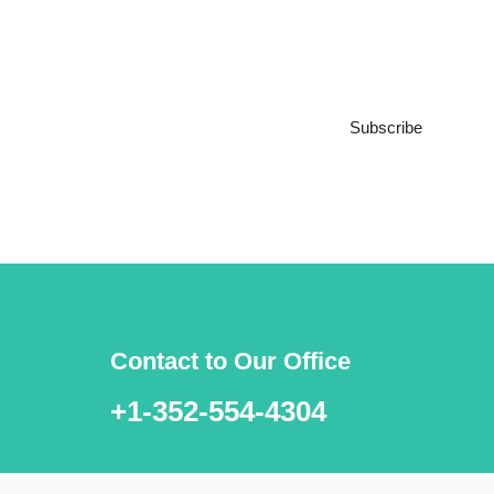
Subscribe to our
Newsletter
Subscribe
***We Promise, no spam!
Contact to Our Office
+1-352-554-4304