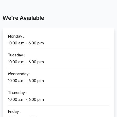
We’re Available
Monday :
10.00 a.m - 6.00 p.m
Tuesday :
10.00 a.m - 6.00 p.m
Wednesday :
10.00 a.m - 6.00 p.m
Thursday :
10.00 a.m - 6.00 p.m
Friday :