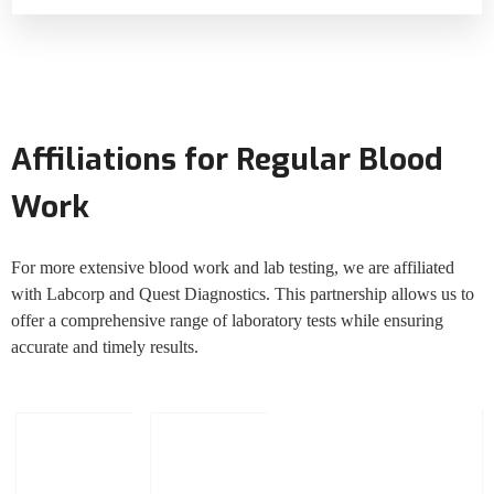
Affiliations for Regular Blood
Work
For more extensive blood work and lab testing, we are affiliated
with Labcorp and Quest Diagnostics. This partnership allows us to
offer a comprehensive range of laboratory tests while ensuring
accurate and timely results.