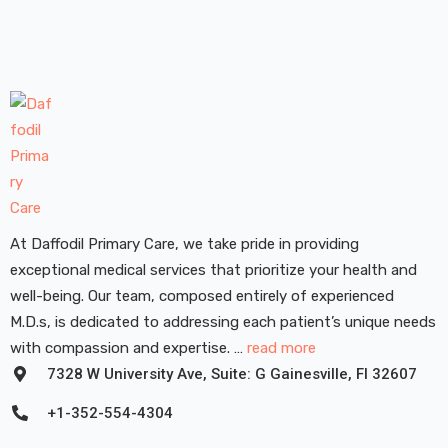
At Daffodil Primary Care, we take pride in providing
exceptional medical services that prioritize your health and
well-being. Our team, composed entirely of experienced
M.D.s, is dedicated to addressing each patient’s unique needs
with compassion and expertise. …
read more
7328 W University Ave, Suite: G Gainesville, FI 32607
+1-352-554-4304