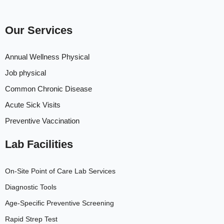
Our Services
Annual Wellness Physical
Job physical
Common Chronic Disease
Acute Sick Visits
Preventive Vaccination
Lab Facilities
On-Site Point of Care Lab Services
Diagnostic Tools
Age-Specific Preventive Screening
Rapid Strep Test