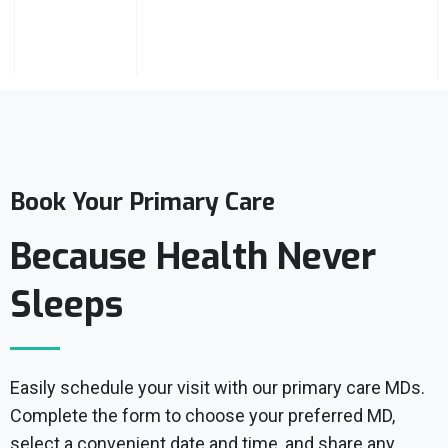
Book Your Primary Care
Because Health Never
Sleeps
Easily schedule your visit with our primary care MDs.
Complete the form to choose your preferred MD,
select a convenient date and time, and share any