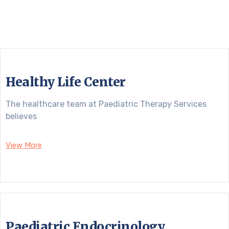
Healthy Life Center
The healthcare team at Paediatric Therapy Services
believes
View More
Paediatric Endocrinology