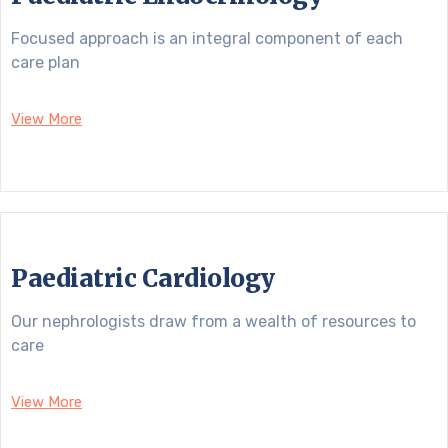
Focused approach is an integral component of each
care plan
View More
Paediatric Cardiology
Our nephrologists draw from a wealth of resources to
care
View More