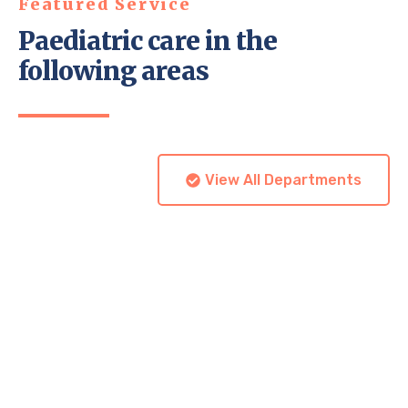
Featured Service
Paediatric care in the
following areas
View All Departments