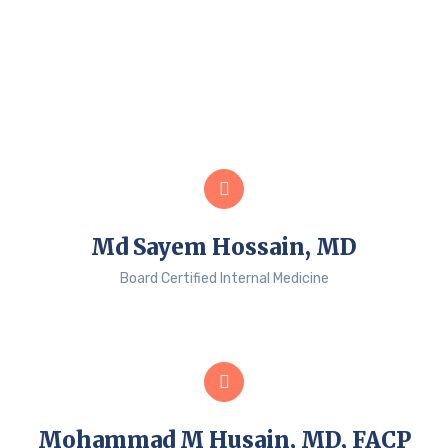
Md Sayem Hossain, MD
Board Certified Internal Medicine
Mohammad M Husain, MD, FACP