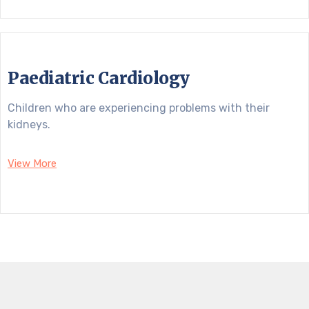
Paediatric Cardiology
Children who are experiencing problems with their
kidneys.
View More