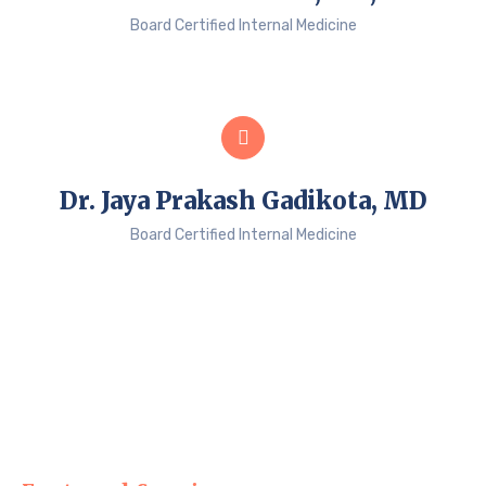
Board Certified Internal Medicine
Dr. Jaya Prakash Gadikota, MD
Board Certified Internal Medicine