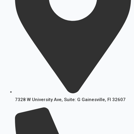
7328 W University Ave, Suite: G Gainesville, FI 32607