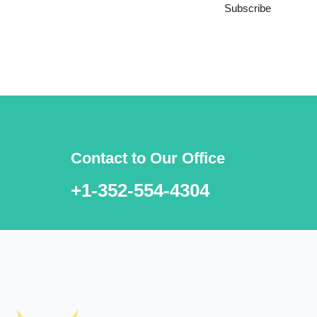
Subscribe
***We Promise, no spam!
Contact to Our Office
+1-352-554-4304