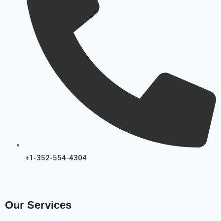
+1-352-554-4304
Our Services