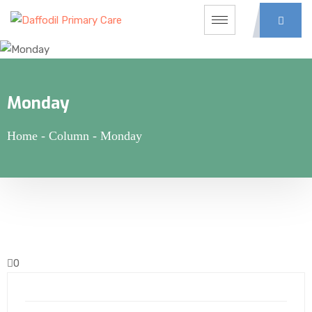
Monday
Home
-
Column
-
Monday
0