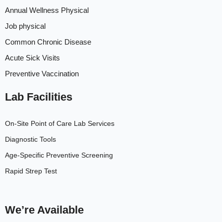
Annual Wellness Physical
Job physical
Common Chronic Disease
Acute Sick Visits
Preventive Vaccination
Lab Facilities
On-Site Point of Care Lab Services
Diagnostic Tools
Age-Specific Preventive Screening
Rapid Strep Test
We’re Available