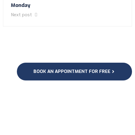
Monday
Next post
BOOK AN APPOINTMENT FOR FREE
Subscribe to our
Newsletter