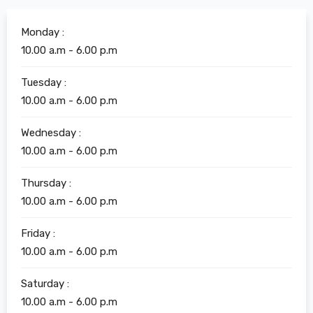
Monday :
10.00 a.m - 6.00 p.m
Tuesday :
10.00 a.m - 6.00 p.m
Wednesday :
10.00 a.m - 6.00 p.m
Thursday :
10.00 a.m - 6.00 p.m
Friday :
10.00 a.m - 6.00 p.m
Saturday :
10.00 a.m - 6.00 p.m