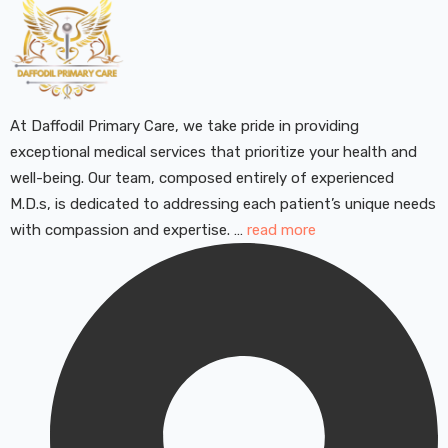
At Daffodil Primary Care, we take pride in providing
exceptional medical services that prioritize your health and
well-being. Our team, composed entirely of experienced
M.D.s, is dedicated to addressing each patient’s unique needs
with compassion and expertise. …
read more