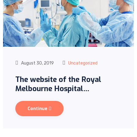
August 30, 2019
Uncategorized
The website of the Royal
Melbourne Hospital…
Continue