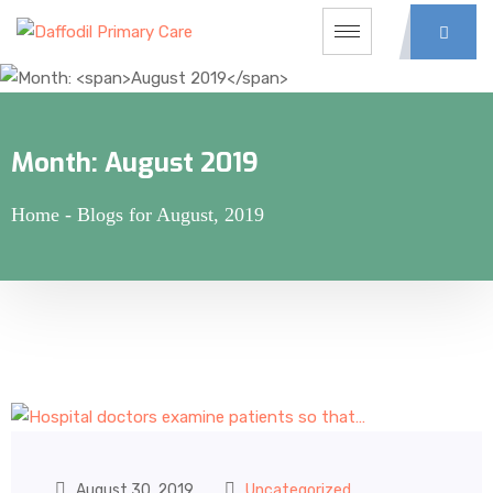
Month:
August 2019
Home
-
Blogs for August, 2019
August 30, 2019
Uncategorized