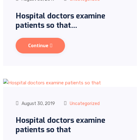
Hospital doctors examine
patients so that…
Continue
August 30, 2019
Uncategorized
Hospital doctors examine
patients so that