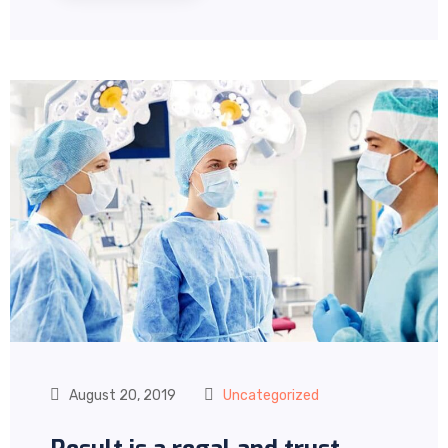
August 20, 2019
Uncategorized