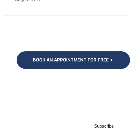
BOOK AN APPOINTMENT FOR FREE
Subscribe to our
Newsletter
Subscribe