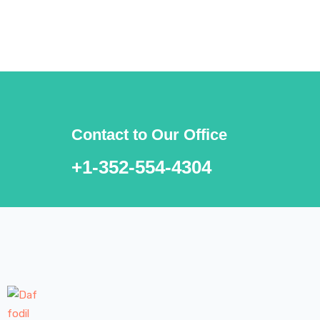
***We Promise, no spam!
Contact to Our Office
+1-352-554-4304