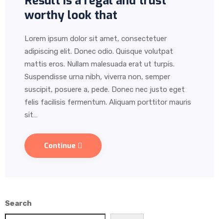
Result is a regal and trust
worthy look that
Lorem ipsum dolor sit amet, consectetuer
adipiscing elit. Donec odio. Quisque volutpat
mattis eros. Nullam malesuada erat ut turpis.
Suspendisse urna nibh, viverra non, semper
suscipit, posuere a, pede. Donec nec justo eget
felis facilisis fermentum. Aliquam porttitor mauris
sit…
Continue
Search