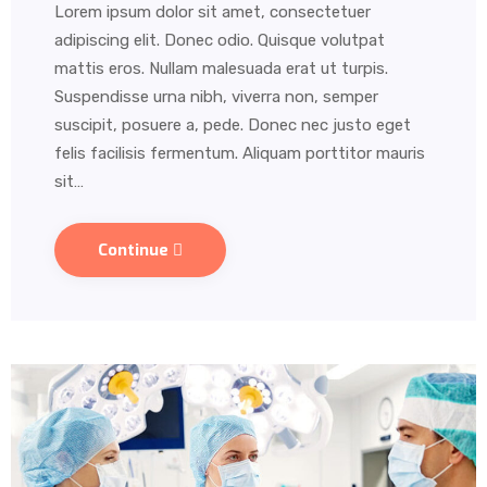
Lorem ipsum dolor sit amet, consectetuer
adipiscing elit. Donec odio. Quisque volutpat
mattis eros. Nullam malesuada erat ut turpis.
Suspendisse urna nibh, viverra non, semper
suscipit, posuere a, pede. Donec nec justo eget
felis facilisis fermentum. Aliquam porttitor mauris
sit…
Continue