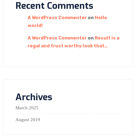
Recent Comments
A WordPress Commenter
on
Hello
world!
A WordPress Commenter
on
Result is a
regal and trust worthy look that…
Archives
March 2025
August 2019