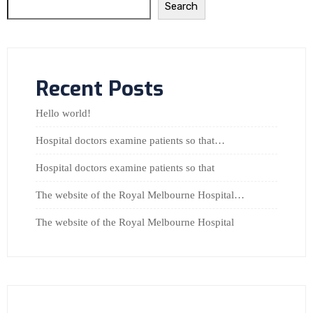
Search
Recent Posts
Hello world!
Hospital doctors examine patients so that…
Hospital doctors examine patients so that
The website of the Royal Melbourne Hospital…
The website of the Royal Melbourne Hospital