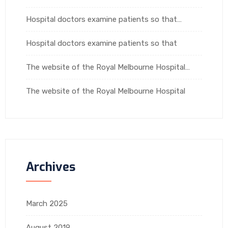
Hospital doctors examine patients so that…
Hospital doctors examine patients so that
The website of the Royal Melbourne Hospital…
The website of the Royal Melbourne Hospital
Archives
March 2025
August 2019