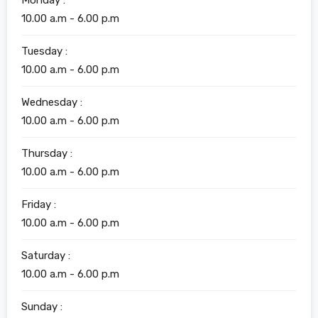
Monday :
10.00 a.m - 6.00 p.m
Tuesday :
10.00 a.m - 6.00 p.m
Wednesday :
10.00 a.m - 6.00 p.m
Thursday :
10.00 a.m - 6.00 p.m
Friday :
10.00 a.m - 6.00 p.m
Saturday :
10.00 a.m - 6.00 p.m
Sunday :