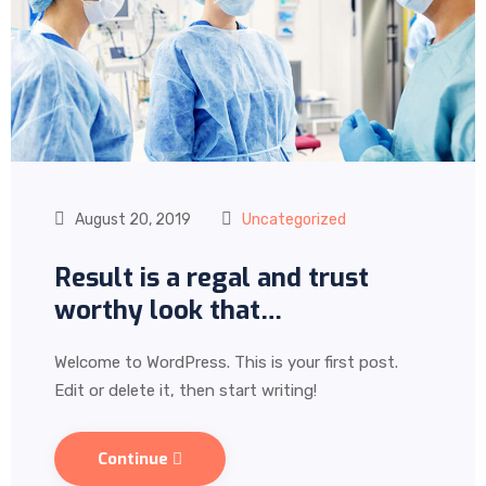
August 20, 2019
Uncategorized
Result is a regal and trust
worthy look that…
Welcome to WordPress. This is your first post.
Edit or delete it, then start writing!
Continue