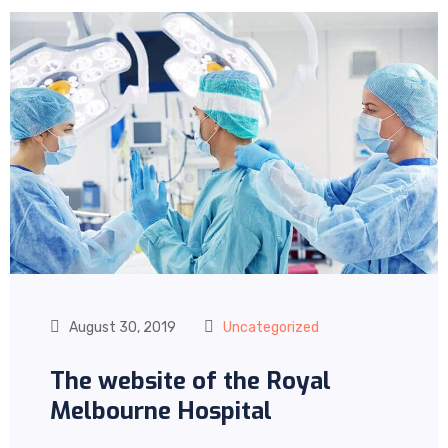
August 30, 2019
Uncategorized
The website of the Royal
Melbourne Hospital