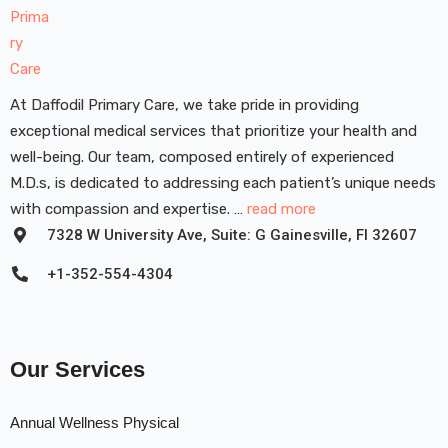
At Daffodil Primary Care, we take pride in providing
exceptional medical services that prioritize your health and
well-being. Our team, composed entirely of experienced
M.D.s, is dedicated to addressing each patient’s unique needs
with compassion and expertise. …
read more
7328 W University Ave, Suite: G Gainesville, FI 32607
+1-352-554-4304
Our Services
Annual Wellness Physical