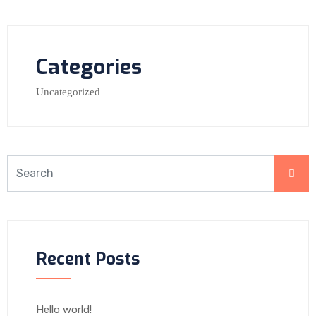
Categories
Uncategorized
Recent Posts
Hello world!