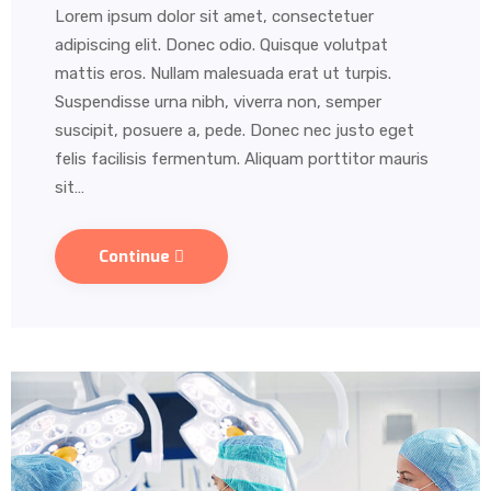
Lorem ipsum dolor sit amet, consectetuer
adipiscing elit. Donec odio. Quisque volutpat
mattis eros. Nullam malesuada erat ut turpis.
Suspendisse urna nibh, viverra non, semper
suscipit, posuere a, pede. Donec nec justo eget
felis facilisis fermentum. Aliquam porttitor mauris
sit…
Continue