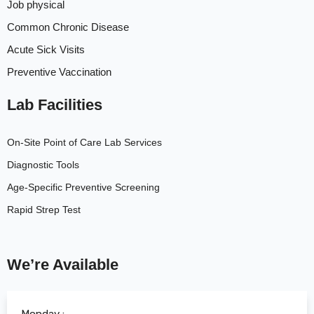
Job physical
Common Chronic Disease
Acute Sick Visits
Preventive Vaccination
Lab Facilities
On-Site Point of Care Lab Services
Diagnostic Tools
Age-Specific Preventive Screening
Rapid Strep Test
We’re Available