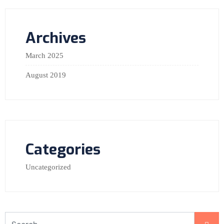
Archives
March 2025
August 2019
Categories
Uncategorized