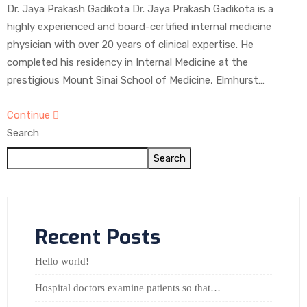
Dr. Jaya Prakash Gadikota Dr. Jaya Prakash Gadikota is a
highly experienced and board-certified internal medicine
physician with over 20 years of clinical expertise. He
completed his residency in Internal Medicine at the
prestigious Mount Sinai School of Medicine, Elmhurst…
Continue
Search
Search
Recent Posts
Hello world!
Hospital doctors examine patients so that…