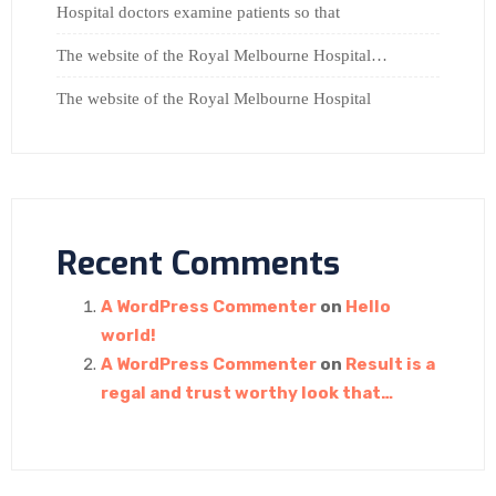
Hospital doctors examine patients so that
The website of the Royal Melbourne Hospital…
The website of the Royal Melbourne Hospital
Recent Comments
A WordPress Commenter
on
Hello
world!
A WordPress Commenter
on
Result is a
regal and trust worthy look that…