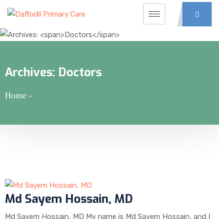
Archives:
Doctors
Home
-
Md Sayem Hossain, MD
Md Sayem Hossain, MD My name is Md Sayem Hossain, and I