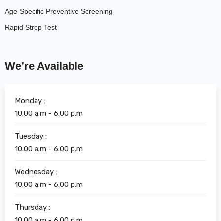
Age-Specific Preventive Screening
Rapid Strep Test
We’re Available
Monday :
10.00 a.m - 6.00 p.m
Tuesday :
10.00 a.m - 6.00 p.m
Wednesday :
10.00 a.m - 6.00 p.m
Thursday :
10.00 a.m - 6.00 p.m