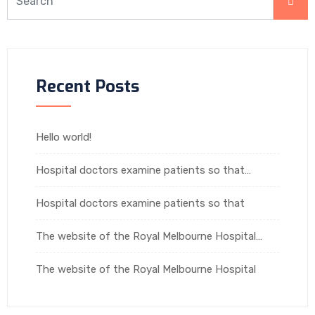
Recent Posts
Hello world!
Hospital doctors examine patients so that…
Hospital doctors examine patients so that
The website of the Royal Melbourne Hospital…
The website of the Royal Melbourne Hospital