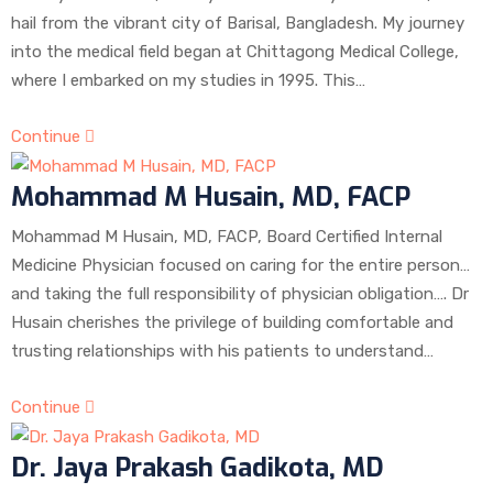
hail from the vibrant city of Barisal, Bangladesh. My journey
into the medical field began at Chittagong Medical College,
where I embarked on my studies in 1995. This…
Continue
Mohammad M Husain, MD, FACP
Mohammad M Husain, MD, FACP, Board Certified Internal
Medicine Physician focused on caring for the entire person…
and taking the full responsibility of physician obligation…. Dr
Husain cherishes the privilege of building comfortable and
trusting relationships with his patients to understand…
Continue
Dr. Jaya Prakash Gadikota, MD