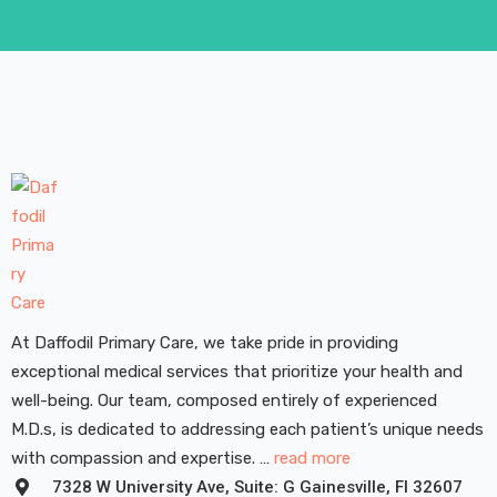
At Daffodil Primary Care, we take pride in providing
exceptional medical services that prioritize your health and
well-being. Our team, composed entirely of experienced
M.D.s, is dedicated to addressing each patient’s unique needs
with compassion and expertise. …
read more
7328 W University Ave, Suite: G Gainesville, FI 32607