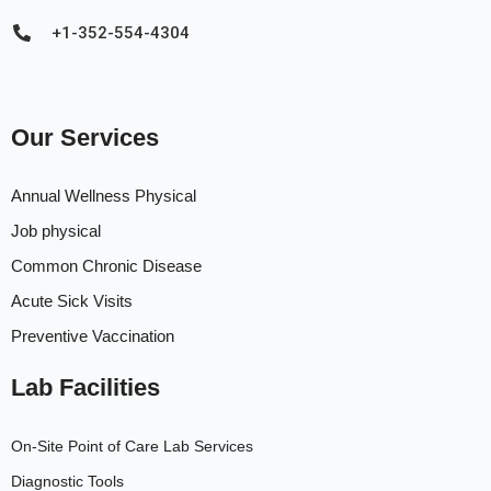
+1-352-554-4304
Our Services
Annual Wellness Physical
Job physical
Common Chronic Disease
Acute Sick Visits
Preventive Vaccination
Lab Facilities
On-Site Point of Care Lab Services
Diagnostic Tools