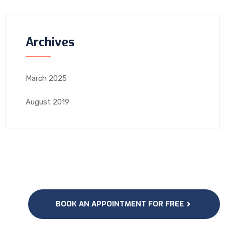
Archives
March 2025
August 2019
BOOK AN APPOINTMENT FOR FREE