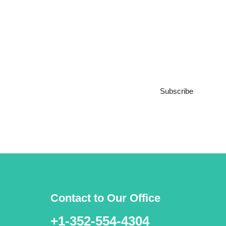
Subscribe to our
Newsletter
Subscribe
***We Promise, no spam!
Contact to Our Office
+1-352-554-4304