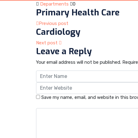
Departments
0
Primary Health Care
Previous post
Cardiology
Next post
Leave a Reply
Your email address will not be published.
Require
Save my name, email, and website in this bro