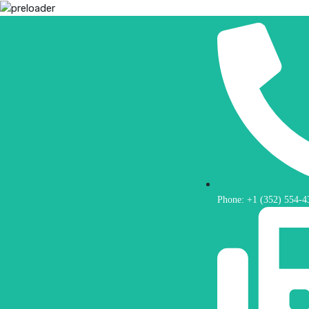
Phone: +1 (352) 554-4