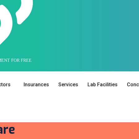
MENT FOR FREE
tors
Insurances
Services
Lab Facilities
Conci
are