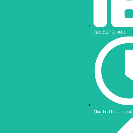
Fax: 352 451 4661
Mon-Fri (10am - 6pm)