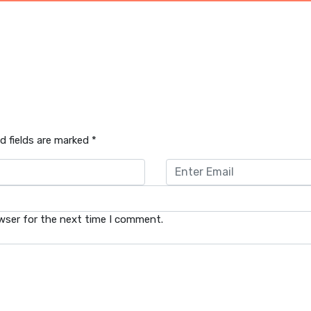
d fields are marked
*
wser for the next time I comment.