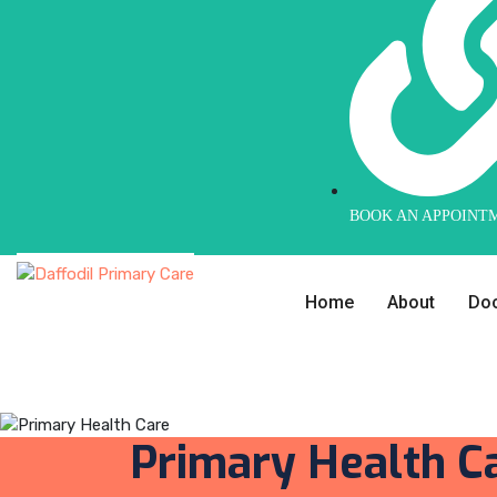
BOOK AN APPOINT
Home
About
Doc
Primary Health C