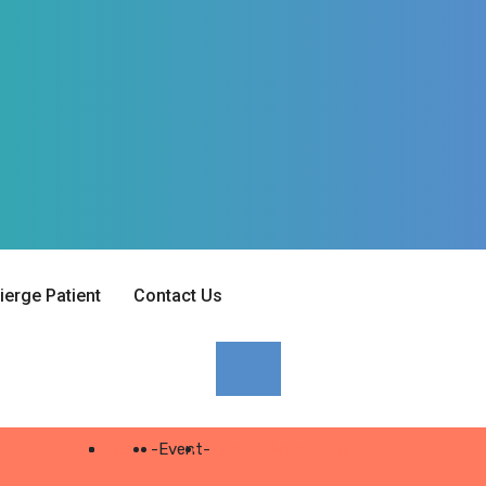
erge Patient
Contact Us
Home
-
Event
-
Primary Health Care