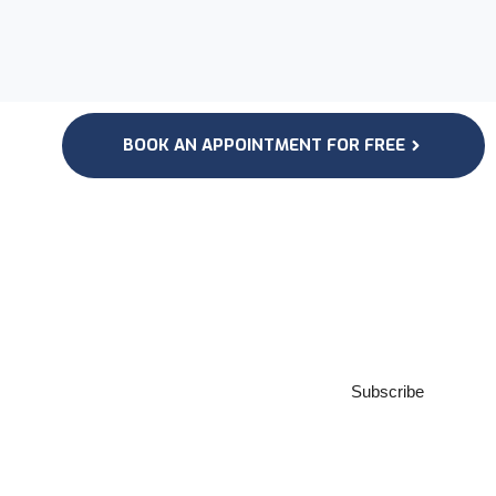
BOOK AN APPOINTMENT FOR FREE
Subscribe to our
Newsletter
Subscribe
***We Promise, no spam!