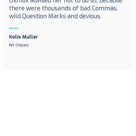
Oxmox advised her not to do so, because
there were thousands of bad Commas,
wild Question Marks and devious.
Kolis Muller
NY Citizen