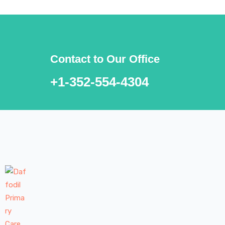
Contact to Our Office
+1-352-554-4304