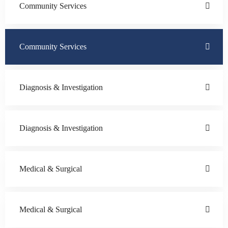
Community Services
Community Services
Diagnosis & Investigation
Diagnosis & Investigation
Medical & Surgical
Medical & Surgical