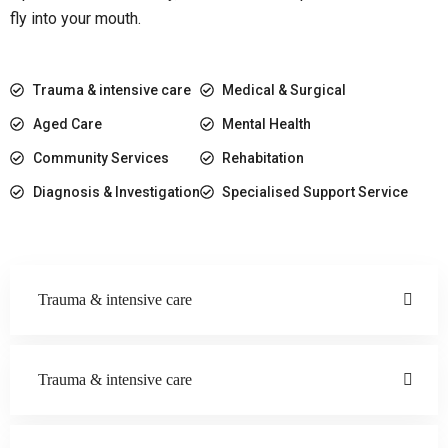
fly into your mouth.
Trauma & intensive care
Medical & Surgical
Aged Care
Mental Health
Community Services
Rehabitation
Diagnosis & Investigation
Specialised Support Service
Trauma & intensive care
Trauma & intensive care