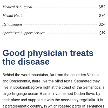
$82
Medical & Surgical
$74
Mental Health
$24
Rehabitation
$19
Specialised Support Service
Good physician treats
the disease
Behind the word mountains, far from the countries Vokalia
and Consonantia, there live the blind texts. Separated they
live in Bookmarksgrove right at the coast of the Semantics, a
large language ocean. A small river named Duden flows by
their place and supplies it with the necessary regelialia. It is
a paradisematic country, in which roasted parts of sentences