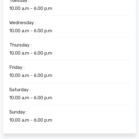
Tuesday :
10.00 a.m - 6.00 p.m
Wednesday :
10.00 a.m - 6.00 p.m
Thursday :
10.00 a.m - 6.00 p.m
Friday :
10.00 a.m - 6.00 p.m
Saturday :
10.00 a.m - 6.00 p.m
Sunday :
10.00 a.m - 6.00 p.m