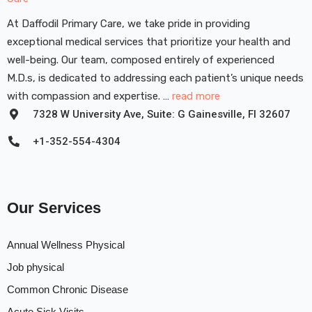
At Daffodil Primary Care, we take pride in providing
exceptional medical services that prioritize your health and
well-being. Our team, composed entirely of experienced
M.D.s, is dedicated to addressing each patient’s unique needs
with compassion and expertise. …
read more
7328 W University Ave, Suite: G Gainesville, FI 32607
+1-352-554-4304
Our Services
Annual Wellness Physical
Job physical
Common Chronic Disease
Acute Sick Visits