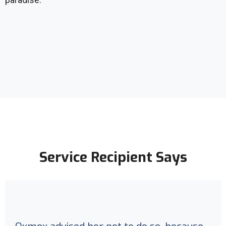
Service Recipient Says