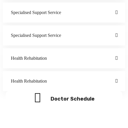
Specialised Support Service
Specialised Support Service
Health Rehabitation
Health Rehabitation
Doctor Schedule