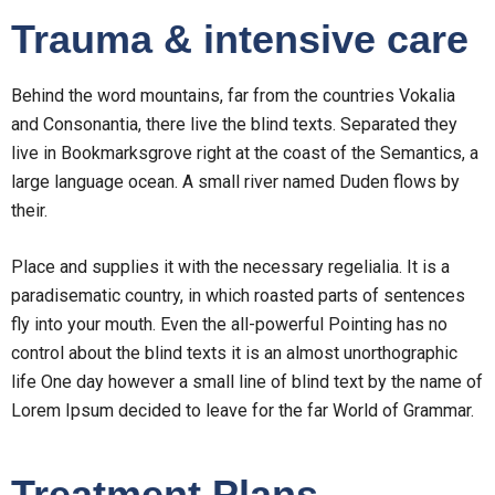
Trauma & intensive care
Behind the word mountains, far from the countries Vokalia
and Consonantia, there live the blind texts. Separated they
live in Bookmarksgrove right at the coast of the Semantics, a
large language ocean. A small river named Duden flows by
their.
Place and supplies it with the necessary regelialia. It is a
paradisematic country, in which roasted parts of sentences
fly into your mouth. Even the all-powerful Pointing has no
control about the blind texts it is an almost unorthographic
life One day however a small line of blind text by the name of
Lorem Ipsum decided to leave for the far World of Grammar.
Treatment Plans