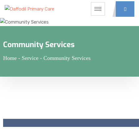
Community Services
Home
-
Service
-
Community Services