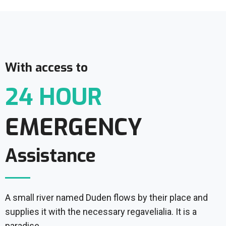
With access to
24 HOUR
EMERGENCY
Assistance
A small river named Duden flows by their place and
supplies it with the necessary regavelialia. It is a
paradise.