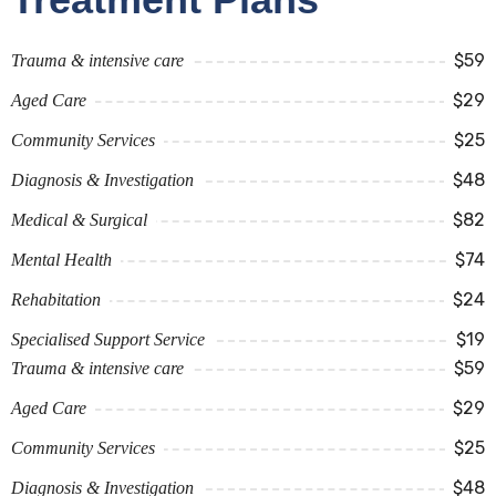
$59
Trauma & intensive care
$29
Aged Care
$25
Community Services
$48
Diagnosis & Investigation
$82
Medical & Surgical
$74
Mental Health
$24
Rehabitation
$19
Specialised Support Service
$59
Trauma & intensive care
$29
Aged Care
$25
Community Services
$48
Diagnosis & Investigation