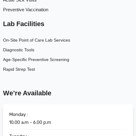
Preventive Vaccination
Lab Facilities
On-Site Point of Care Lab Services
Diagnostic Tools
Age-Specific Preventive Screening
Rapid Strep Test
We’re Available
Monday :
10.00 a.m - 6.00 p.m