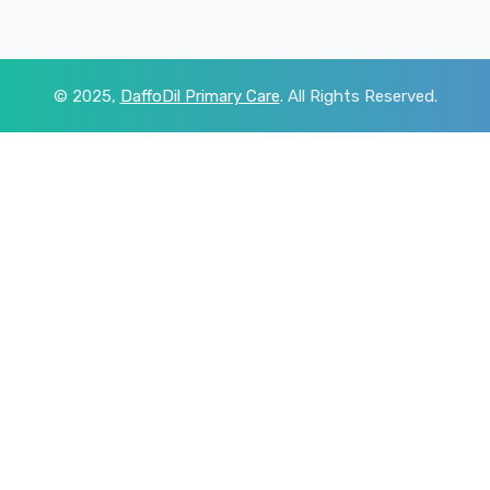
© 2025,
DaffoDil Primary Care
. All Rights Reserved.