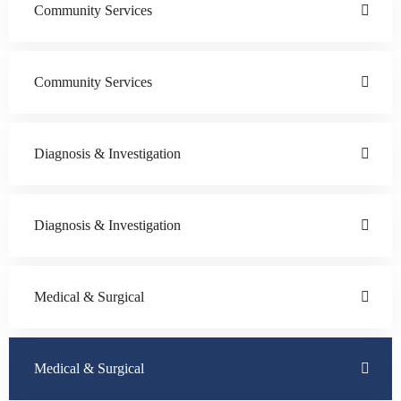
Community Services
Community Services
Diagnosis & Investigation
Diagnosis & Investigation
Medical & Surgical
Medical & Surgical