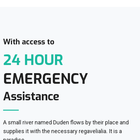
With access to
24 HOUR
EMERGENCY
Assistance
A small river named Duden flows by their place and
supplies it with the necessary regavelialia. It is a
paradise.