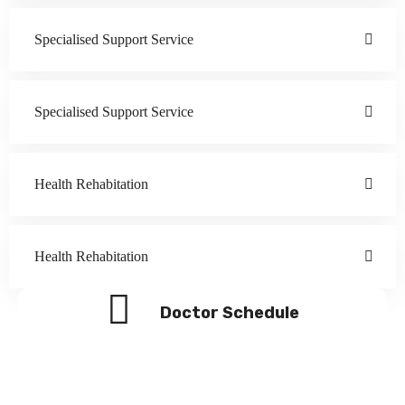
Specialised Support Service
Specialised Support Service
Health Rehabitation
Health Rehabitation
Doctor Schedule