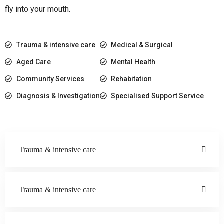
fly into your mouth.
Trauma & intensive care
Medical & Surgical
Aged Care
Mental Health
Community Services
Rehabitation
Diagnosis & Investigation
Specialised Support Service
Trauma & intensive care
Trauma & intensive care