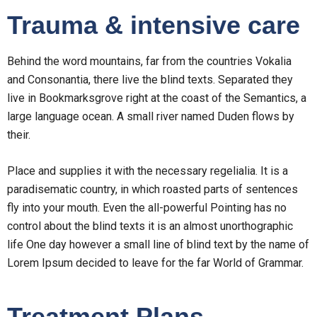
Trauma & intensive care
Behind the word mountains, far from the countries Vokalia
and Consonantia, there live the blind texts. Separated they
live in Bookmarksgrove right at the coast of the Semantics, a
large language ocean. A small river named Duden flows by
their.
Place and supplies it with the necessary regelialia. It is a
paradisematic country, in which roasted parts of sentences
fly into your mouth. Even the all-powerful Pointing has no
control about the blind texts it is an almost unorthographic
life One day however a small line of blind text by the name of
Lorem Ipsum decided to leave for the far World of Grammar.
Treatment Plans