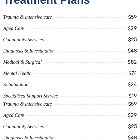
$59
Trauma & intensive care
$29
Aged Care
$25
Community Services
$48
Diagnosis & Investigation
$82
Medical & Surgical
$74
Mental Health
$24
Rehabitation
$19
Specialised Support Service
$59
Trauma & intensive care
$29
Aged Care
$25
Community Services
$48
Diagnosis & Investigation