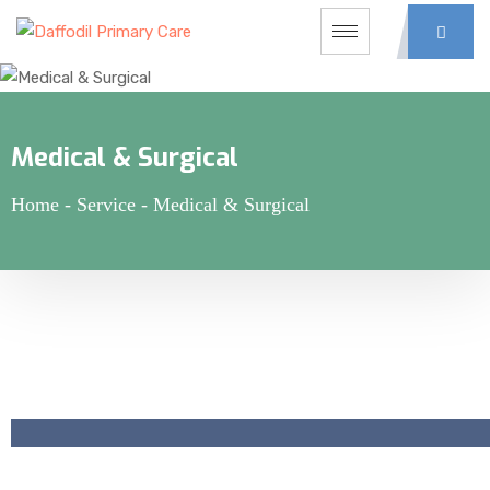
Medical & Surgical
Home
-
Service
-
Medical & Surgical