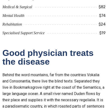
$82
Medical & Surgical
$74
Mental Health
$24
Rehabitation
$19
Specialised Support Service
Good physician treats
the disease
Behind the word mountains, far from the countries Vokalia
and Consonantia, there live the blind texts. Separated they
live in Bookmarksgrove right at the coast of the Semantics, a
large language ocean. A small river named Duden flows by
their place and supplies it with the necessary regelialia. It is
a paradisematic country, in which roasted parts of sentences